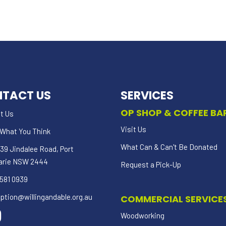
TACT US
SERVICES
OP SHOP & COFFEE BA
t Us
Visit Us
s What You Think
What Can & Can't Be Donated
39 Jindalee Road, Port
arie NSW 2444
Request a Pick-Up
581 0939
ption@willingandable.org.au
COMMERCIAL SERVICE
Woodworking