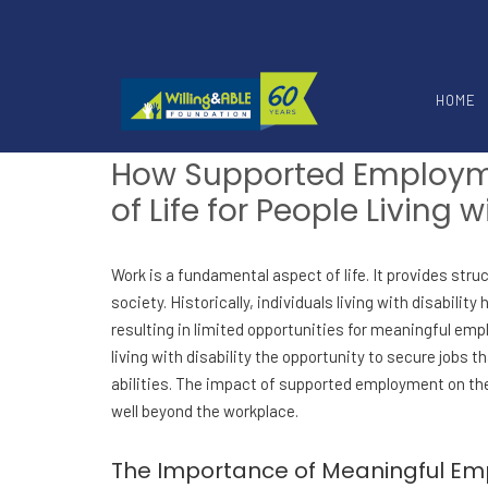
HOME
How Supported Employm
of Life for People Living w
Work is a fundamental aspect of life. It provides stru
society. Historically, individuals living with disabili
resulting in limited opportunities for meaningful e
living with disability the opportunity to secure jobs th
abilities. The impact of supported employment on the q
well beyond the workplace.
The Importance of Meaningful E