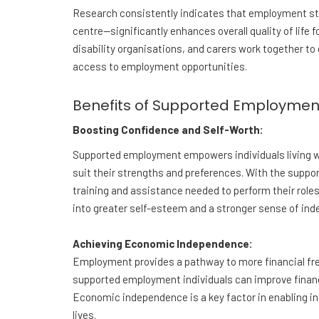
Research consistently indicates that employment st
centre—significantly enhances overall quality of life f
disability organisations, and carers work together to e
access to employment opportunities.
Benefits of Supported Employmen
Boosting Confidence and Self-Worth:
Supported employment empowers individuals living wi
suit their strengths and preferences. With the suppo
training and assistance needed to perform their roles
into greater self-esteem and a stronger sense of in
Achieving Economic Independence:
Employment provides a pathway to more financial fre
supported employment individuals can improve financial
Economic independence is a key factor in enabling ind
lives.