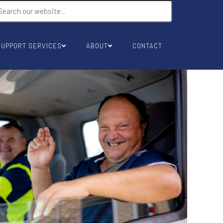
SUPPORT SERVICES
ABOUT
CONTACT