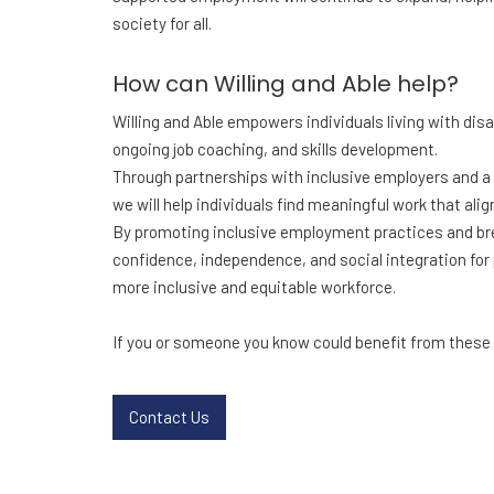
society for all.
How can Willing and Able help?
Willing and Able empowers individuals living with dis
ongoing job coaching, and skills development.
Through partnerships with inclusive employers and a
we will help individuals find meaningful work that ali
By promoting inclusive employment practices and brea
confidence, independence, and social integration for pe
more inclusive and equitable workforce.
If you or someone you know could benefit from these s
Contact Us