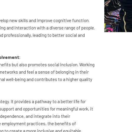
elop new skills and improve cognitive function.
 and interaction with a diverse range of people.
 professionally, leading to better social and
volvement:
efits but also promotes social inclusion. Working
l networks and feel a sense of belonging in their
nal well-being and contributes to a higher quality
gy. It provides a pathway to a better life for
ed support and opportunities for meaningful work, it
dependence, and integrate into their
 employment practices, the benefits of
g to create a more inclusive and equitable