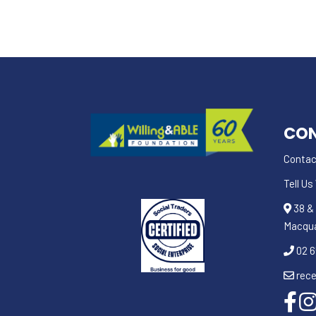
CON
Contac
Tell U
38 & 
Macqu
02 6
rece