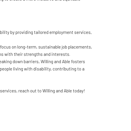
ability by providing tailored employment services,
 focus on long-term, sustainable job placements,
gns with their strengths and interests.
king down barriers, Willing and Able fosters
ople living with disability, contributing to a
ervices, reach out to Willing and Able today!