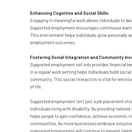
Enhancing Cognitive and Social Skills:
Engaging in meaningful work allows individuals to dev
Supported employment encourages continuous learning
This environment helps individuals grow personally and
employment outcomes.
Fostering Social Integration and Community In
Supported employment not only provides financial ben
in a regular work setting helps individuals build socia
community. This social interaction is vital for emotio
of life.
Supported employment isn’t just a job placement strate
individuals living with disability. By providing tailor
helps people to gain confidence, achieve economic in
communities. As more businesses embrace inclusive
supported employment will continue to expand, helpin