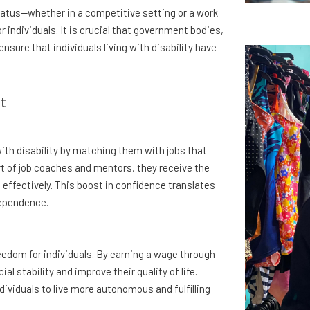
atus—whether in a competitive setting or a work
or individuals. It is crucial that government bodies,
nsure that individuals living with disability have
t
th disability by matching them with jobs that
rt of job coaches and mentors, they receive the
 effectively. This boost in confidence translates
dependence.
edom for individuals. By earning a wage through
 stability and improve their quality of life.
ividuals to live more autonomous and fulfilling