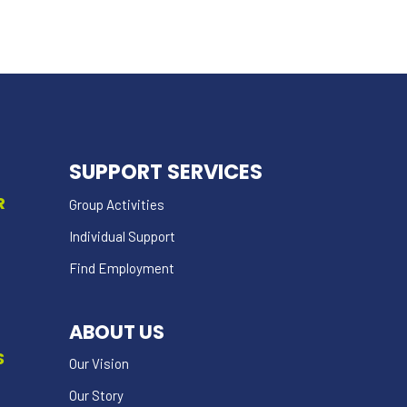
SUPPORT SERVICES
R
Group Activities
Individual Support
Find Employment
ABOUT US
S
Our Vision
Our Story