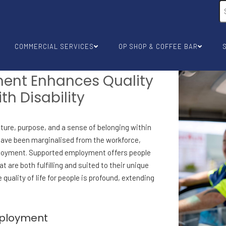
COMMERCIAL SERVICES
OP SHOP & COFFEE BAR
ent Enhances Quality
ith Disability
cture, purpose, and a sense of belonging within
ty have been marginalised from the workforce,
mployment. Supported employment offers people
at are both fulfilling and suited to their unique
uality of life for people is profound, extending
mployment